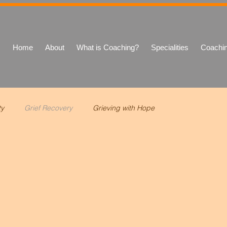
Home
About
What is Coaching?
Specialities
Coachi
ty
Grief Recovery
Grieving with Hope