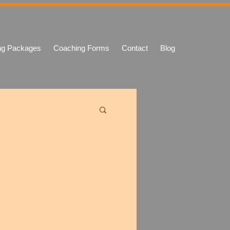
ng Packages
Coaching Forms
Contact
Blog