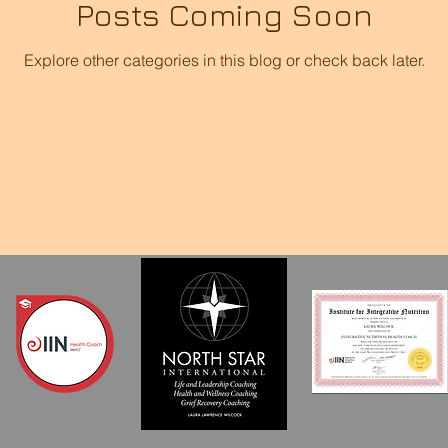
Posts Coming Soon
Explore other categories in this blog or check back later.