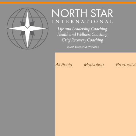
All Posts
Motivation
Productivi