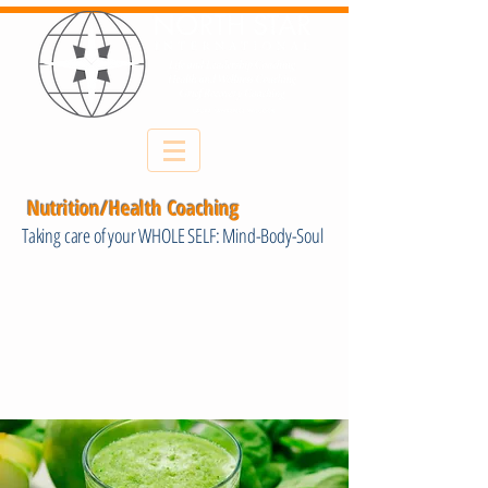
Nutrition/Health Coaching
Taking care of your WHOLE SELF: Mind-Body-Soul