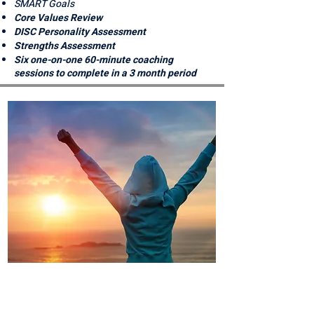
SMART Goals
Core Values Review
DISC Personality Assessment
Strengths Assessment
Six one-on-one 60-minute coaching
sessions to complete in a 3 month period
ON MY WAY