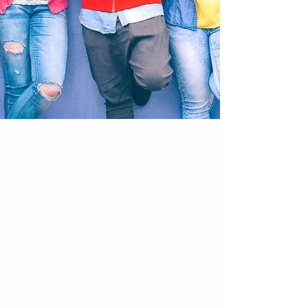
Ready to define your edge? Whether
you are a freshman trying to find
your locker or a senior waiting to hear
from colleges, you can discover
your strengths and embark on a
fabulous year. Be the unique individual
that you are with friends who
appreciate you!
Get a JUMP START this year by
creating helpful habits to stay in control
and lead your life well. Find the right