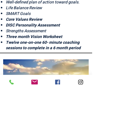
​​​​Well-defined plan of action toward goals.
Life Balance Review
SMART Goals
Core Values Review
DISC Personality Assessment
Strengths Assessment
Three month Vision Worksheet
Twelve one-on-one 60- minute coaching
sessions to complete in a 6 month period