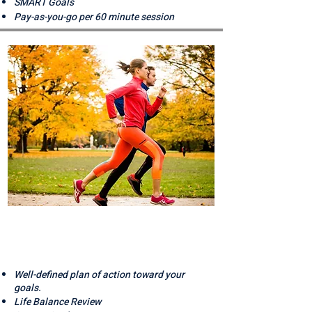
SMART Goals
Pay-as-you-go per 60 minute session
MOVING
FORWARD
Well-defined plan of action toward your
goals.
Life Balance Review