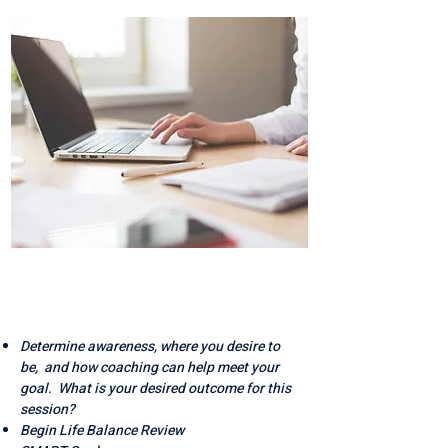
AWARENESS &
ACTION
Determine awareness, where you desire to
be, and how coaching can help meet your
goal. What is your desired outcome for this
session?
Begin Life Balance Review