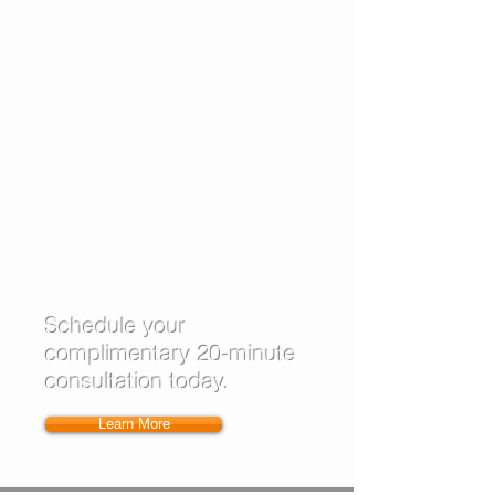
COMPLETELY normal! Let's set you on
a path from the very start that you can
follow and feel good about.
I work with
individuals
and groups
in
my office, on the phone, or via web
based conferencing.
Let's get started! I look forward to
hearing from you.
Laura Lawrence Wilcock
Schedule your
complimentary 20-minute
consultation today.
Learn More