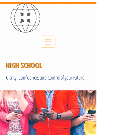
HIGH SCHOOL
Clarity, Confidence, and Control of your Future